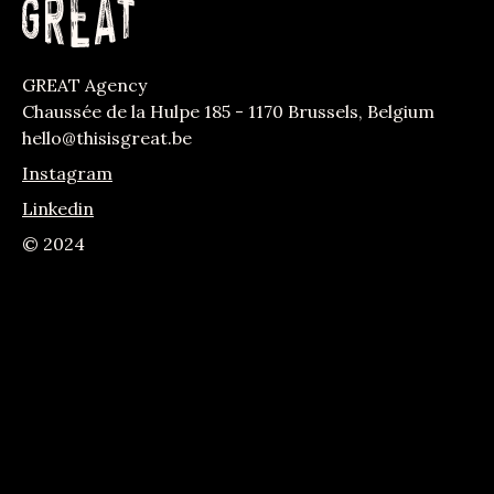
GREAT Agency
Chaussée de la Hulpe 185 - 1170 Brussels, Belgium
hello@thisisgreat.be
Instagram
Linkedin
© 2024