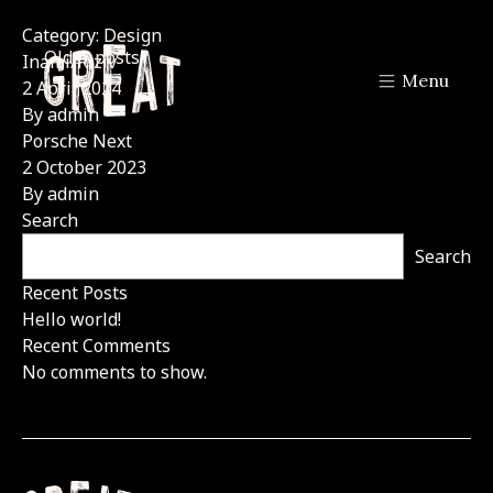
Category:
Design
Posts
Older posts
Inami/Riziv
Menu
navigation
2 April 2024
By
admin
Porsche Next
2 October 2023
By
admin
Search
Search
Recent Posts
Hello world!
Recent Comments
No comments to show.