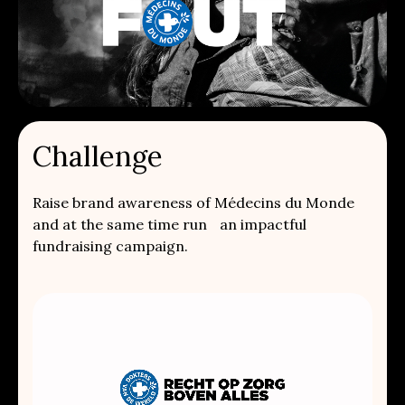
Challenge
Raise brand awareness of Médecins du Monde
and at the same time run an impactful
fundraising campaign.