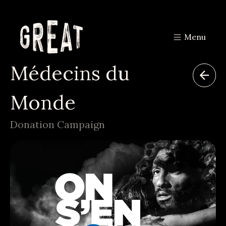
Menu
Médecins du
Monde
Donation Campaign