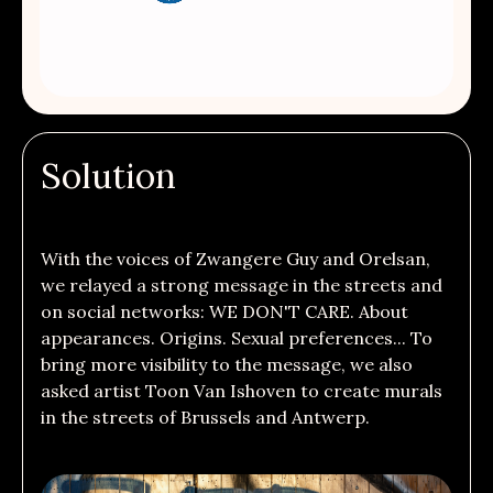
Solution
With the voices of Zwangere Guy and Orelsan,
we relayed a strong message in
the streets and
on social networks: WE DON'T CARE. About
appearances. Origins. Sexual preferences... To
bring more visibility to the message, we also
asked artist Toon Van Ishoven to create murals
in the streets of Brussels and Antwerp.