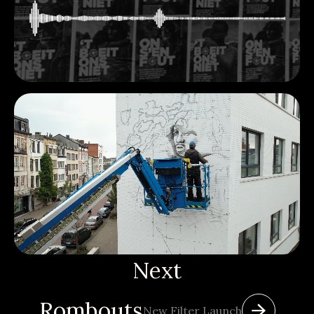
Next
Rombouts
New Filter Launch