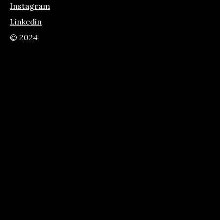
Instagram
Linkedin
© 2024