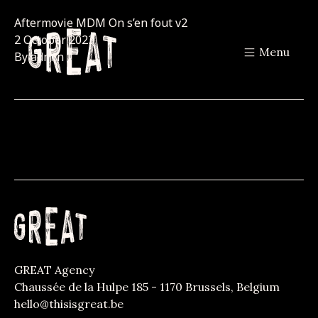
Aftermovie MDM On s’en fout v2
2 October 2023
Menu
By
admin
GREAT Agency
Chaussée de la Hulpe 185 - 1170 Brussels, Belgium
hello@thisisgreat.be