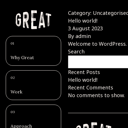
Category:
Uncategorise
Hello world!
3 August 2023
By
admin
Welcome to WordPress. Thi
01
Search
Why Great
Recent Posts
02
Hello world!
Recent Comments
Work
No comments to show.
03
Approach