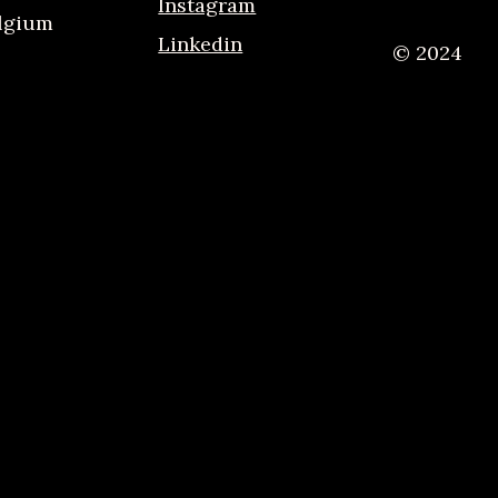
Instagram
elgium
Linkedin
© 2024