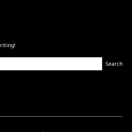
riting!
Search