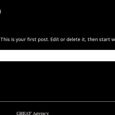
d
s is your first post. Edit or delete it, then start w
GREAT Agency