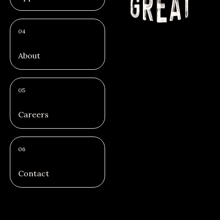
04
About
05
Careers
06
Contact