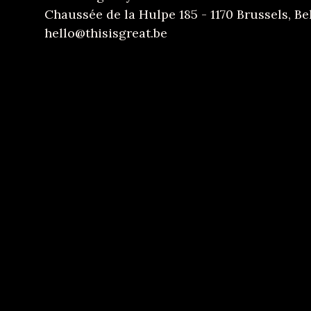
Chaussée de la Hulpe 185 - 1170 Brussels, B
hello@thisisgreat.be